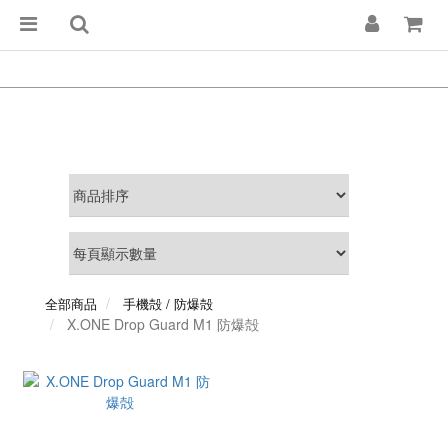
全部商品
手機殻 / 防爆殻
X.ONE Drop Guard M1 防爆殻