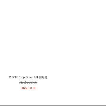
X.ONE Drop Guard M1 防爆殻
HK$168.00
HK$158.00